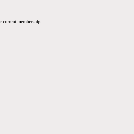
ur current membership.