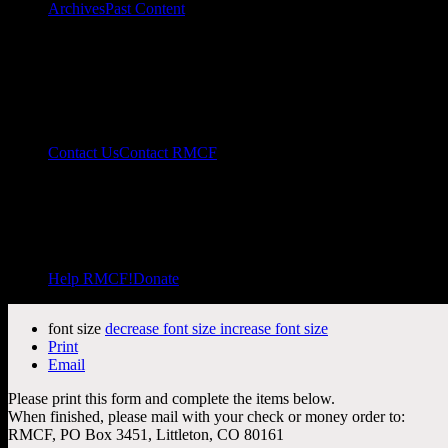
Archives
Past Content
Contact Us
Contact RMCF
Help RMCF!
Donate
font size
decrease font size
increase font size
Print
Email
Please print this form and complete the items below.
When finished, please mail with your check or money order to:
RMCF, PO Box 3451, Littleton, CO 80161