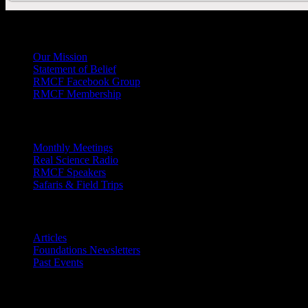
General
Info
Our Mission
Statement of Belief
RMCF Facebook Group
RMCF Membership
Outreach
Monthly Meetings
Real Science Radio
RMCF Speakers
Safaris & Field Trips
Archives
Articles
Foundations Newsletters
Past Events
Contact
Us