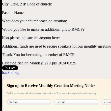
City, State, ZIP Code of church:
Pastors Name:
What does your church teach on creation:
Would you like to make an additional gift to RMCF?
If so please indicate the amount here:
Additional funds are used to secure speakers for our monthly meeting
Thank-You for becoming a member of RMCF!
Last modified on Monday, 22 April 2024 03:25
back to top
Sign up to Receive Monthly Creation Meeting Notice
Each month an email with speaker information will be sent a few days before the meeting