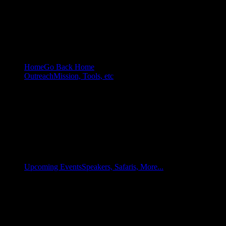
Home
Go Back Home
Outreach
Mission, Tools, etc
Upcoming Events
Speakers, Safaris, More...