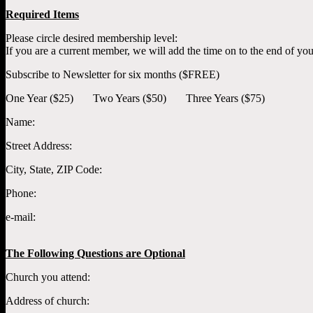
Required Items
Please circle desired membership level:
If you are a current member, we will add the time on to the end of yo
Subscribe to Newsletter for six months ($FREE)
One Year ($25) Two Years ($50) Three Years ($75)
Name:
Street Address:
City, State, ZIP Code:
Phone:
e-mail:
The Following Questions are Optional
Church you attend:
Address of church: