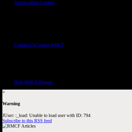
Archives
Past Content
Contact Us
Contact RMCF
Help RMCF!
Donate
×
Warning
JUser: :_load: Unable to load user with ID: 794
Subscribe to this RSS feed