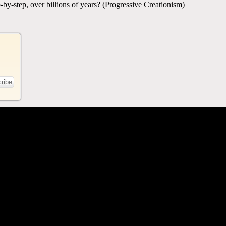
-by-step, over billions of years? (Progressive Creationism)