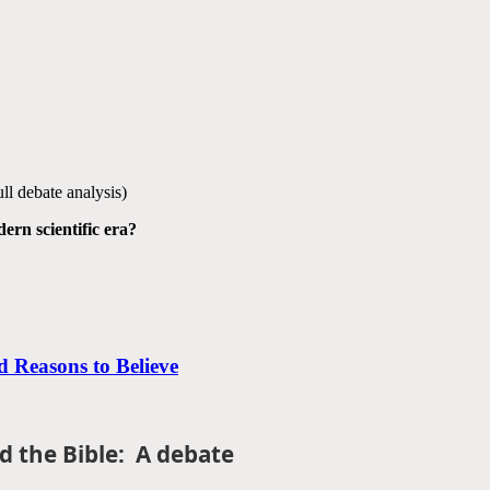
full debate analysis)
ern scientific era?
 Reasons to Believe
d the Bible: A debate