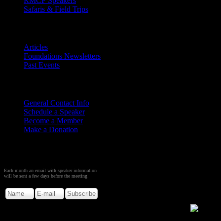
RMCF Speakers
Safaris & Field Trips
Archives
Articles
Foundations Newsletters
Past Events
Contact
Us
General Contact Info
Schedule a Speaker
Become a Member
Make a Donation
Sign up to Receive Monthly
Creation Meeting Notice
Each month an email with speaker information
will be sent a few days before the meeting
Copyright © 2026. Rocky Mountain Creation Fellowship.