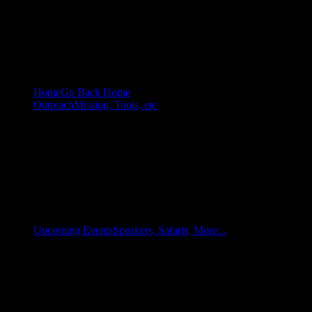
Home
Go Back Home
Outreach
Mission, Tools, etc
Upcoming Events
Speakers, Safaris, More...