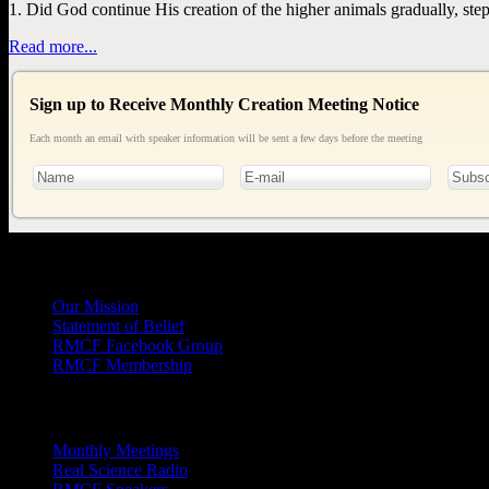
1. Did God continue His creation of the higher animals gradually, step
Read more...
Sign up to Receive Monthly Creation Meeting Notice
Each month an email with speaker information will be sent a few days before the meeting
General
Info
Our Mission
Statement of Belief
RMCF Facebook Group
RMCF Membership
Outreach
Monthly Meetings
Real Science Radio