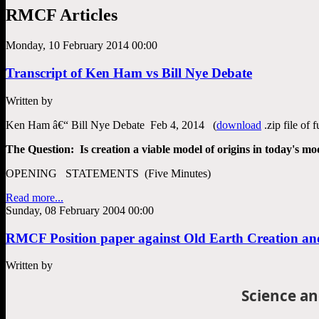
RMCF Articles
Monday, 10 February 2014 00:00
Transcript of Ken Ham vs Bill Nye Debate
Written by
Ken Ham â€“ Bill Nye Debate Feb 4, 2014 (
download
.zip file of 
The Question: Is creation a viable model of origins in today's mod
OPENING STATEMENTS (Five Minutes)
Read more...
Sunday, 08 February 2004 00:00
RMCF Position paper against Old Earth Creation and
Written by
Science an