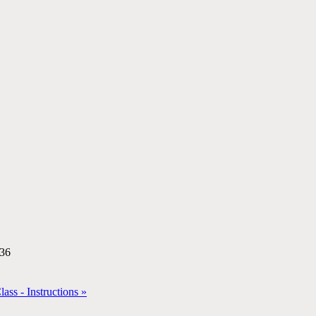
:36
ss - Instructions »