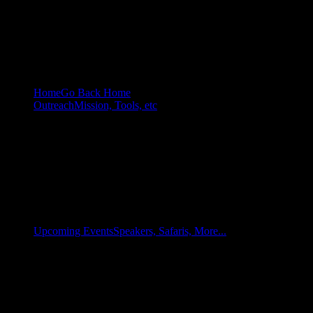
Home
Go Back Home
Outreach
Mission, Tools, etc
Upcoming Events
Speakers, Safaris, More...