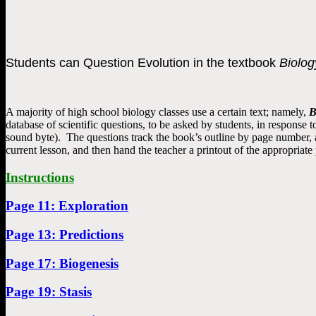
Students can Question Evolution in the textbook
Biolog
A majority of high school biology classes use a certain text; namely,
B
database of scientific questions, to be asked by students, in response
sound byte). The questions track the book’s outline by page number, a
current lesson, and then hand the teacher a printout of the appropriate
Instructions
Page 11: Exploration
Page 13: Predictions
Page 17: Biogenesis
Page 19: Stasis