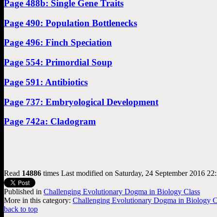
Page 488b: Single Gene Traits
Page 490: Population Bottlenecks
Page 496: Finch Speciation
Page 554: Primordial Soup
Page 591: Antibiotics
Page 737: Embryological Development
Page 742a: Cladogram
Read
14886
times
Last modified on Saturday, 24 September 2016 22
Published in
Challenging Evolutionary Dogma in Biology Class
More in this category:
Challenging Evolutionary Dogma in Biology Cla
back to top