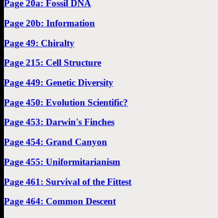
Page 20a: Fossil DNA
Page 20b: Information
Page 49: Chiralty
Page 215: Cell Structure
Page 449: Genetic Diversity
Page 450: Evolution Scientific?
Page 453: Darwin's Finches
Page 454: Grand Canyon
Page 455: Uniformitarianism
Page 461: Survival of the Fittest
Page 464: Common Descent