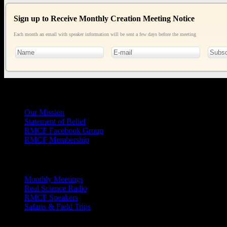
Sign up to Receive Monthly Creation Meeting Notice
Each month an email with speaker information will be sent a few days before the meeting
General
Info
Our Mission
Statement of Belief
RMCF Facebook Group
RMCF Membership
Outreach
Monthly Meetings
Real Science Radio
RMCF Speakers
Safaris & Field Trips
Archives