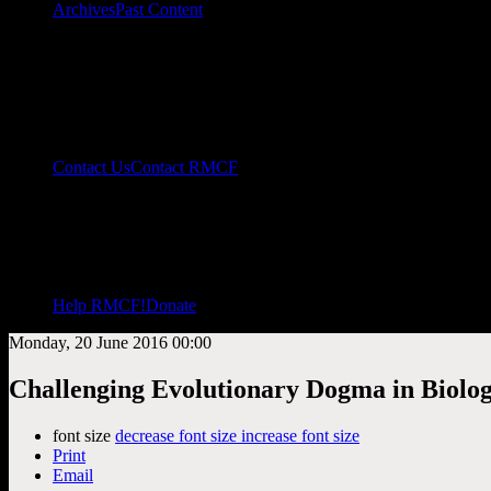
Archives
Past Content
Contact Us
Contact RMCF
Help RMCF!
Donate
Monday, 20 June 2016 00:00
Challenging Evolutionary Dogma in Biolog
font size
decrease font size
increase font size
Print
Email