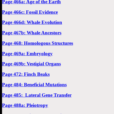
Page 466a: Age of the Earth
Page 466c: Fossil Evidence
Page 466d: Whale Evolution
Page 467b: Whale Ancestors
Page 468: Homologous Structures
Page 469a: Embryology
Page 469b: Vestigial Organs
Page 472: Finch Beaks
Page 484: Beneficial Mutations
Page 485: Lateral Gene Transfer
Page 488a: Pleiotropy