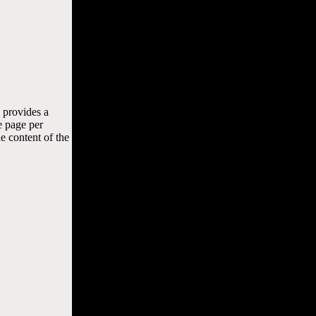
 provides a
e page per
e content of the