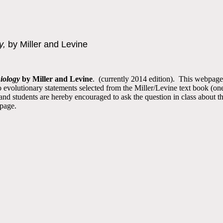
y,
by Miller and Levine
iology
by Miller and Levine
. (currently 2014 edition). This webpage
 to evolutionary statements selected from the Miller/Levine text book (on
nd students are hereby encouraged to ask the question in class about th
 page.