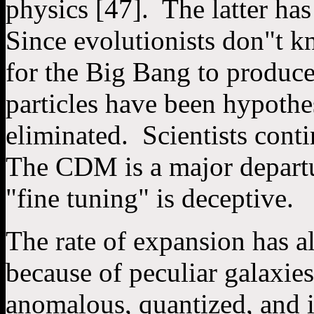
physics [47]. The latter ha
Since evolutionists don"t k
for the Big Bang to produc
particles have been hypothe
eliminated. Scientists conti
The CDM is a major departu
"fine tuning" is deceptive.
The rate of expansion has al
because of peculiar galaxie
anomalous, quantized, and i