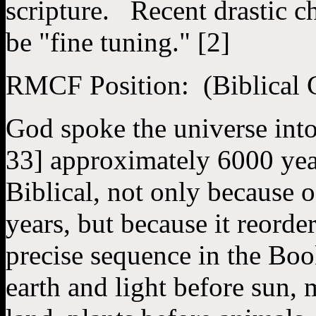
scripture. Recent drastic c
be "fine tuning." [2]
RMCF Position: (Biblical 
God spoke the universe into
33] approximately 6000 yea
Biblical, not only because o
years, but because it reorde
precise sequence in the Boo
earth and light before sun, 