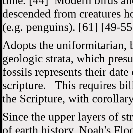
time. [44] Modern birds and
descended from creatures h
(e.g. penguins). [61] [49-55
Adopts the uniformitarian, 
geologic strata, which presu
fossils represents their date
scripture. This requires bill
the Scripture, with corollary
Since the upper layers of st
of earth history, Noah's Flo