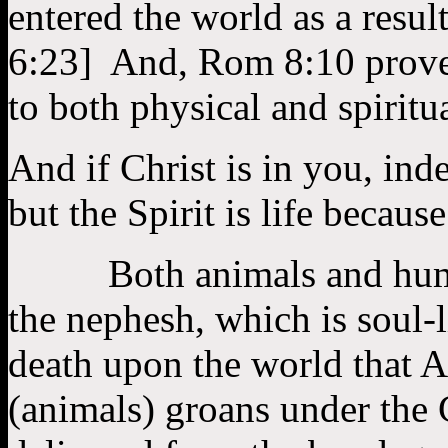
entered the world as a resu
6:23] And, Rom 8:10 proves
to both physical and spiritu
And if Christ is in you, ind
but the Spirit is life beca
Both animals and humans 
the nephesh, which is soul-
death upon the world that 
(animals) groans under the 