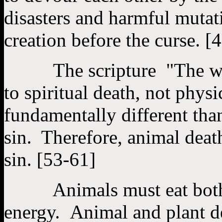
disasters and harmful mutati
creation before the curse. [
The scripture "The wages
to spiritual death, not phys
fundamentally different tha
sin. Therefore, animal deat
sin. [53-61]
Animals must eat both pl
energy. Animal and plant dea