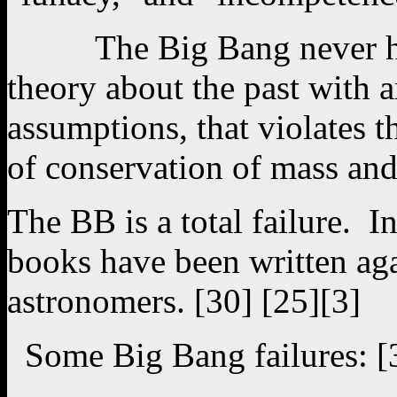
The Big Bang never happ
theory about the past with a
assumptions, that violates t
of conservation of mass and
The BB is a total failure. 
books have been written ag
astronomers. [30] [25][3]
Some Big Bang failures: [33