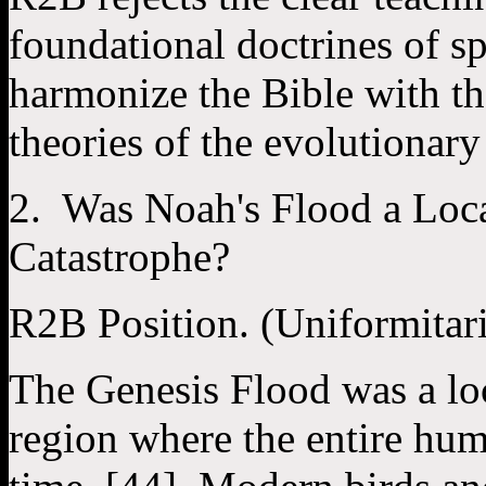
foundational doctrines of spe
harmonize the Bible with th
theories of the evolutionary
2. Was Noah's Flood a Loc
Catastrophe?
R2B Position. (Uniformitar
The Genesis Flood was a lo
region where the entire hum