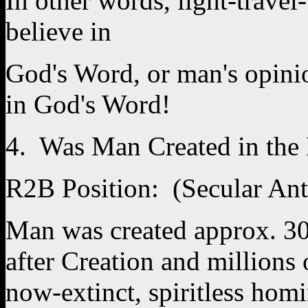
In other words, light-travel
believe in
God's Word, or man's opini
in God's Word!
4. Was Man Created in the
R2B Position: (Secular An
Man was created approx. 30,
after Creation and millions 
now-extinct, spiritless homi