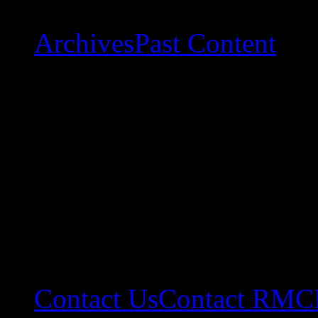
Archives
Past Content
Contact Us
Contact RMC