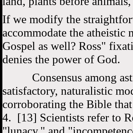
land, plants before animals, 
If we modify the straightfo
accommodate the atheistic m
Gospel as well? Ross" fixat
denies the power of God.
Consensus among astrono
satisfactory, naturalistic mo
corroborating the Bible tha
4. [13] Scientists refer to 
"lunacy," and "incompetenc