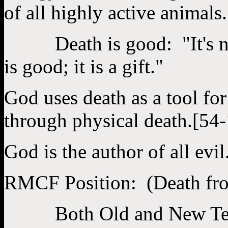
of all highly active animals.
Death is good: "It's not 
is good; it is a gift."
God uses death as a tool fo
through physical death.[54
God is the author of all evil
RMCF Position: (Death fr
Both Old and New Testame