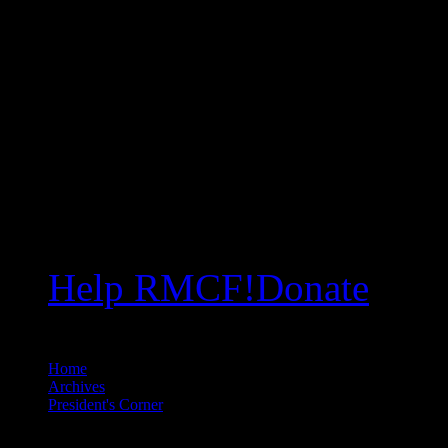
Help RMCF!
Donate
Home
//
Archives
//
President's Corner
//