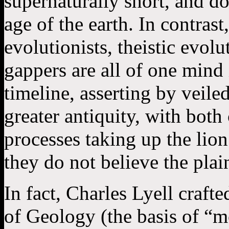
supernaturally short, and do
age of the earth. In contrast
evolutionists, theistic evolu
gappers are all of one mind
timeline, asserting by veiled
greater antiquity, with both
processes taking up the lion
they do not believe the plai
In fact, Charles Lyell craft
of Geology (the basis of “m