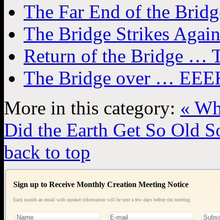
The Far End of the Bridg
The Bridge Strikes Agai
Return of the Bridge … T
The Bridge over … EEEK
More in this category:
« Wh
Did the Earth Get So Old So
back to top
Sign up to Receive Monthly Creation Meeting Notice
Each month an email with speaker information will be sent a few days before the meeting