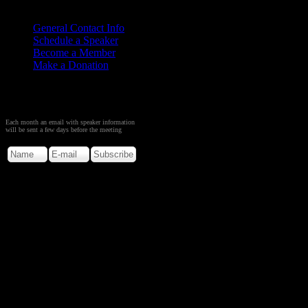
Contact
Us
General Contact Info
Schedule a Speaker
Become a Member
Make a Donation
Sign up to Receive Monthly
Creation Meeting Notice
Each month an email with speaker information
will be sent a few days before the meeting
Copyright © 2026. Rocky M