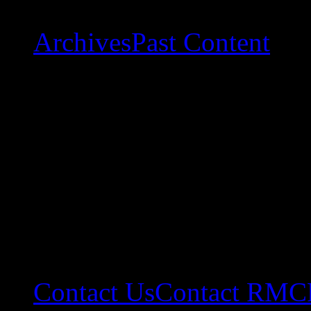
Archives
Past Content
Contact Us
Contact RMC