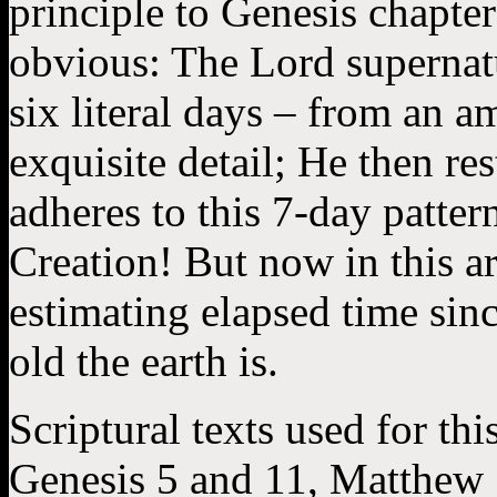
principle to Genesis chapter
obvious: The Lord supernatu
six literal days – from an a
exquisite detail; He then re
adheres to this 7-day pattern
Creation! But now in this art
estimating elapsed time sin
old the earth is.
Scriptural texts used for thi
Genesis 5 and 11, Matthew