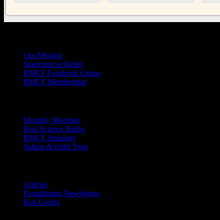
General
Info
Our Mission
Statement of Belief
RMCF Facebook Group
RMCF Membership
Outreach
Monthly Meetings
Real Science Radio
RMCF Speakers
Safaris & Field Trips
Archives
Articles
Foundations Newsletters
Past Events