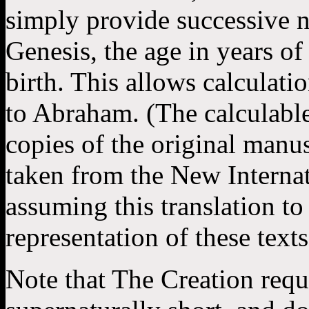
simply provide successive n
Genesis, the age in years of 
birth. This allows calculati
to Abraham. (The calculable
copies of the original manu
taken from the New Internat
assuming this translation to
representation of these texts
Note that The Creation requ