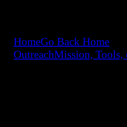
Home
Go Back Home
Outreach
Mission, Tools, 