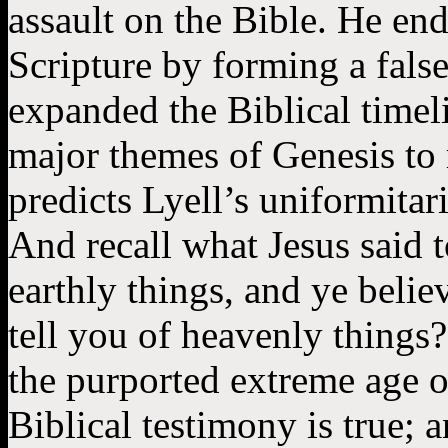
assault on the Bible. He end
Scripture by forming a false 
expanded the Biblical timel
major themes of Genesis to r
predicts Lyell’s uniformitar
And recall what Jesus said 
earthly things, and ye believ
tell you of heavenly things?”
the purported extreme age of
Biblical testimony is true; a