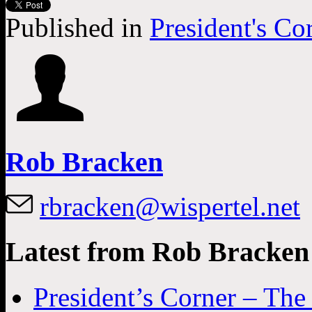
Published in
President's Co
Rob Bracken
rbracken@wispertel.net
Latest from Rob Bracken
President’s Corner – Th