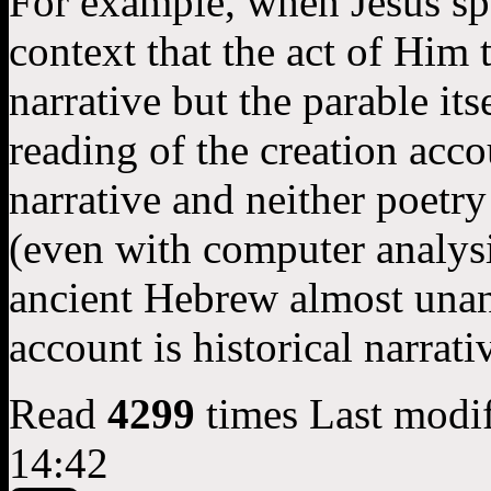
For example, when Jesus sp
context that the act of Him t
narrative but the parable its
reading of the creation acco
narrative and neither poetry
(even with computer analysi
ancient Hebrew almost unan
account is historical narrati
Read
4299
times
Last modi
14:42