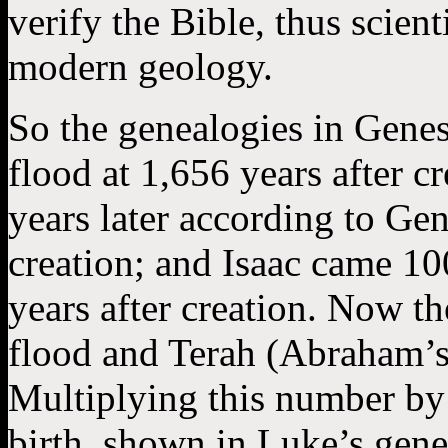
verify the Bible, thus scient
modern geology.
So the genealogies in Genes
flood at 1,656 years after 
years later according to Gen
creation; and Isaac came 10
years after creation. Now t
flood and Terah (Abraham’s 
Multiplying this number by 
birth, shown in Luke’s gen