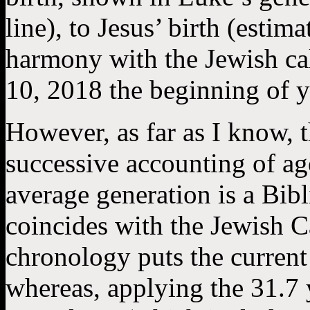
line), to Jesus’ birth (estim
harmony with the Jewish c
10, 2018 the beginning of y
However, as far as I know, 
successive accounting of age
average generation is a Bibl
coincides with the Jewish 
chronology puts the current 
whereas, applying the 31.7 