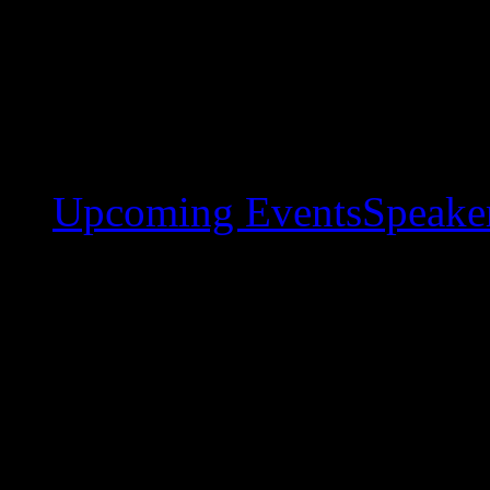
Upcoming Events
Speaker