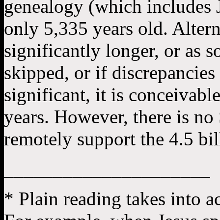
genealogy (which includes J
only 5,335 years old. Altern
significantly longer, or as 
skipped, or if discrepancie
significant, it is conceivab
years. However, there is no 
remotely support the 4.5 bil
_____________________
* Plain reading takes into a