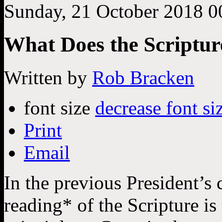
Sunday, 21 October 2018 0
What Does the Scripture
Written by
Rob Bracken
font size
decrease font si
Print
Email
In the previous President’s 
reading* of the Scripture is