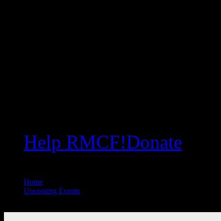
Help RMCF!
Donate
Home
//
Upcoming Events
//
Mr. Spike Psarris: Our Created Universe