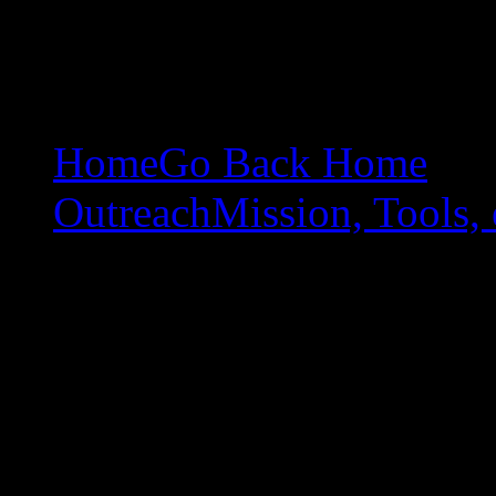
Home
Go Back Home
Outreach
Mission, Tools, 