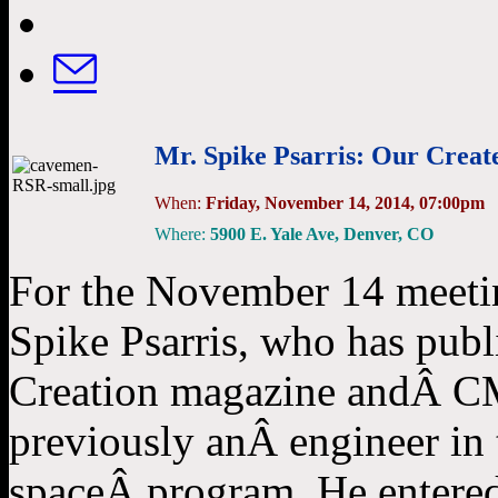
Mr. Spike Psarris: Our Creat
When:
Friday, November 14, 2014, 07:00pm
Where:
5900 E. Yale Ave, Denver, CO
For the November 14 meeti
Spike Psarris, who has publ
Creation magazine andÂ CMI
previously anÂ engineer in t
spaceÂ program. He entered 