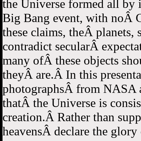
the Universe formed all by i
Big Bang event, with noÂ C
these claims, theÂ planets, 
contradict secularÂ expecta
many ofÂ these objects should
theyÂ are.Â In this presentat
photographsÂ from NASA and
thatÂ the Universe is consis
creation.Â Rather than supp
heavensÂ declare the glory