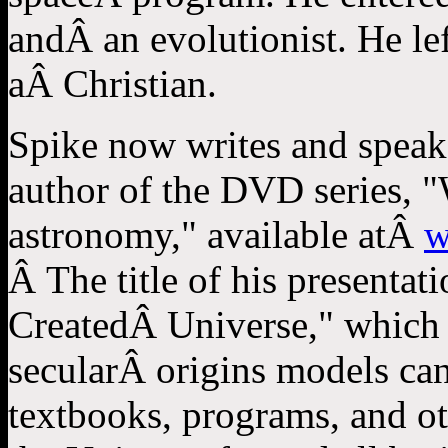
andÂ an evolutionist. He left
aÂ Christian.
Spike now writes and speaks
author of the DVD series, "
astronomy," available atÂ
w
Â The title of his presentat
CreatedÂ Universe," which w
secularÂ origins models ca
textbooks, programs, and ot