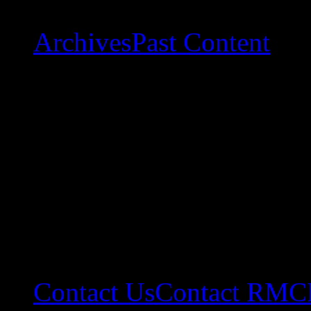
Archives
Past Content
Contact Us
Contact RMC