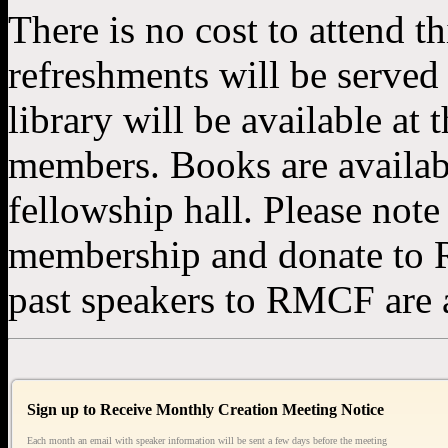
There is no cost to attend th
refreshments will be serve
library will be available at
members. Books are available
fellowship hall. Please note
membership and donate to 
past speakers to RMCF are a
Sign up to Receive Monthly Creation Meeting Notice
Each month an email with speaker information will be sent a few days before the meeting