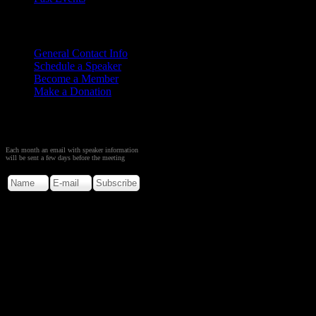
Contact
Us
General Contact Info
Schedule a Speaker
Become a Member
Make a Donation
Sign up to Receive Monthly
Creation Meeting Notice
Each month an email with speaker information
will be sent a few days before the meeting
Copyright © 2026. Rocky M