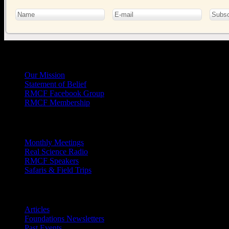
General
Info
Our Mission
Statement of Belief
RMCF Facebook Group
RMCF Membership
Outreach
Monthly Meetings
Real Science Radio
RMCF Speakers
Safaris & Field Trips
Archives
Articles
Foundations Newsletters
Past Events