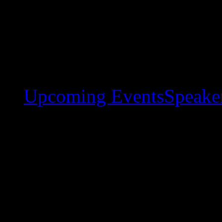
Upcoming Events
Speaker