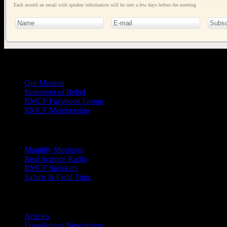
Each month an email with speaker information will be sent a few days before the meeting
General
Info
Our Mission
Statement of Belief
RMCF Facebook Group
RMCF Membership
Outreach
Monthly Meetings
Real Science Radio
RMCF Speakers
Safaris & Field Trips
Archives
Articles
Foundations Newsletters