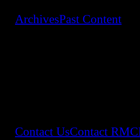
Archives
Past Content
Contact Us
Contact RMC