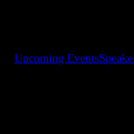
Upcoming Events
Speaker