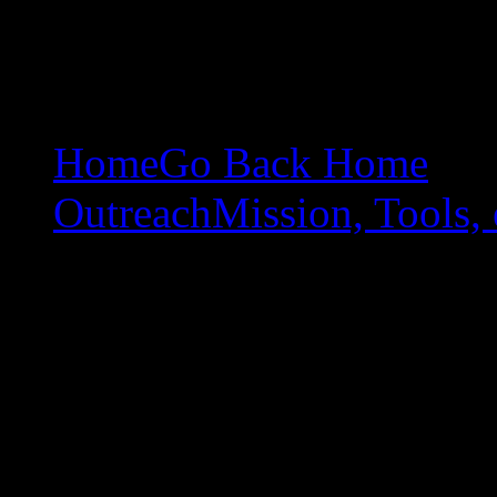
Home
Go Back Home
Outreach
Mission, Tools, 