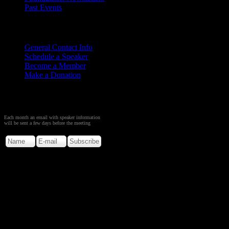
Past Events
Contact
Us
General Contact Info
Schedule a Speaker
Become a Member
Make a Donation
Sign up to Receive Monthly
Creation Meeting Notice
Each month an email with speaker information
will be sent a few days before the meeting
Copyright © 2026. Rocky M