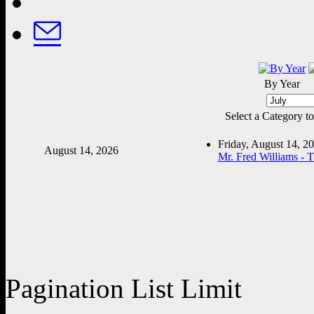
By Year
Select a Category to f
Friday, August 14, 
August 14, 2026
Mr. Fred Williams - 
Pagination List Limit