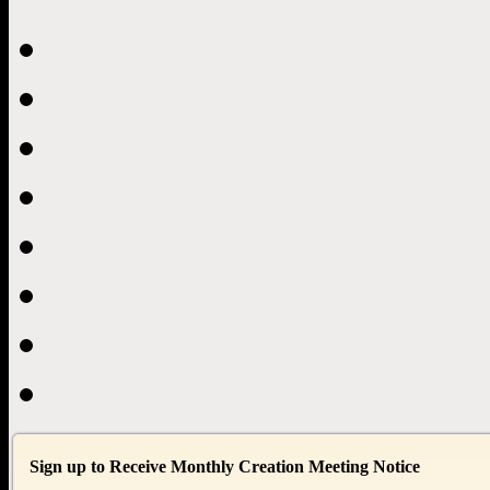
Sign up to Receive Monthly Creation Meeting Notice