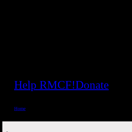
Help RMCF!
Donate
Home
//
Upcoming Events